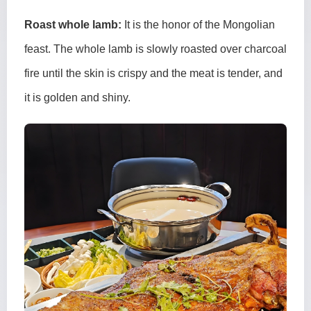
Roast whole lamb:
It is the honor of the Mongolian
feast. The whole lamb is slowly roasted over charcoal
fire until the skin is crispy and the meat is tender, and
it is golden and shiny.