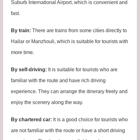
Suburb International Airport, which is convenient and
fast.
By train:
There are trains from some cities directly to
Hailar or Manzhouli, which is suitable for tourists with
more time.
By self-driving:
It is suitable for tourists who are
familiar with the route and have rich driving
experience. They can arrange the itinerary freely and
enjoy the scenery along the way.
By chartered car:
It is a good choice for tourists who
are not familiar with the route or have a short driving