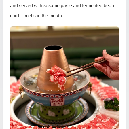
and served with sesame paste and fermented bean
curd. It melts in the mouth.