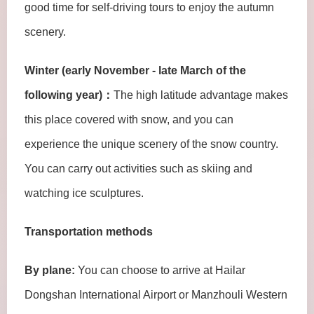
good time for self-driving tours to enjoy the autumn
scenery.
Winter (early November - late March of the
following year)：
The high latitude advantage makes
this place covered with snow, and you can
experience the unique scenery of the snow country.
You can carry out activities such as skiing and
watching ice sculptures.
Transportation methods
By plane:
You can choose to arrive at Hailar
Dongshan International Airport or Manzhouli Western