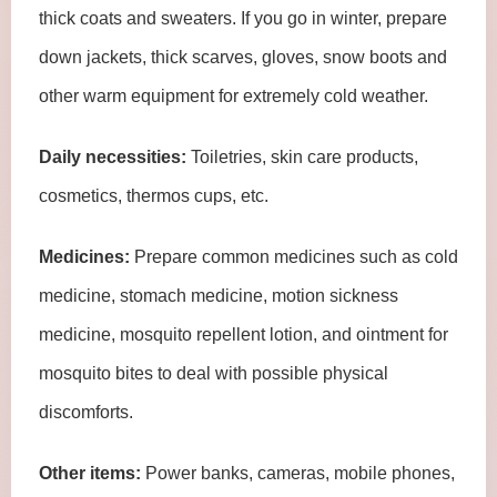
thick coats and sweaters. If you go in winter, prepare
down jackets, thick scarves, gloves, snow boots and
other warm equipment for extremely cold weather.
Daily necessities:
Toiletries, skin care products,
cosmetics, thermos cups, etc.
Medicines:
Prepare common medicines such as cold
medicine, stomach medicine, motion sickness
medicine, mosquito repellent lotion, and ointment for
mosquito bites to deal with possible physical
discomforts.
Other items:
Power banks, cameras, mobile phones,