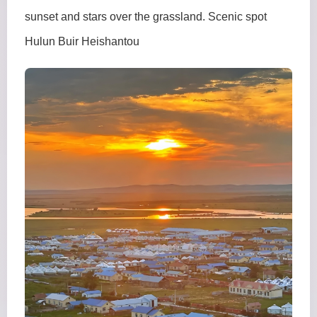
sunset and stars over the grassland. Scenic spot
Hulun Buir Heishantou