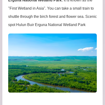
Erguna National Wetland Park:
It is known as the
"First Wetland in Asia". You can take a small train to
shuttle through the birch forest and flower sea. Scenic
spot Hulun Buir Erguna National Wetland Park