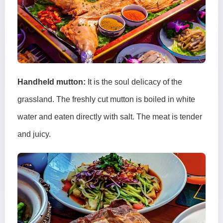
Handheld mutton:
It is the soul delicacy of the
grassland. The freshly cut mutton is boiled in white
water and eaten directly with salt. The meat is tender
and juicy.