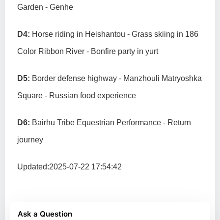
Garden - Genhe
D4:
Horse riding in Heishantou - Grass skiing in 186
Color Ribbon River - Bonfire party in yurt
D5:
Border defense highway - Manzhouli Matryoshka
Square - Russian food experience
D6:
Bairhu Tribe Equestrian Performance - Return
journey
Updated:2025-07-22 17:54:42
Ask a Question