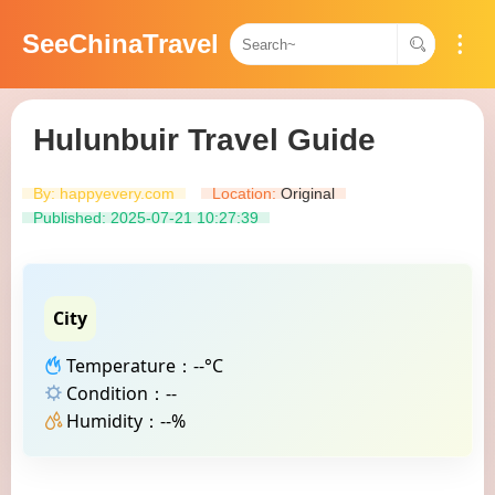
SeeChinaTravel
Hulunbuir Travel Guide
By: happyevery.com
Location:
Original​​
Published: 2025-07-21 10:27:39
City
Temperature：--°C
Condition：--
Humidity：--%