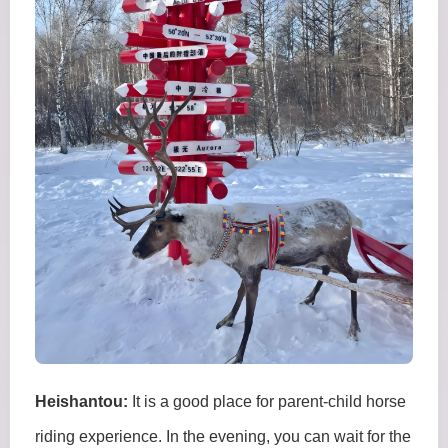
Heishantou:
It is a good place for parent-child horse
riding experience. In the evening, you can wait for the