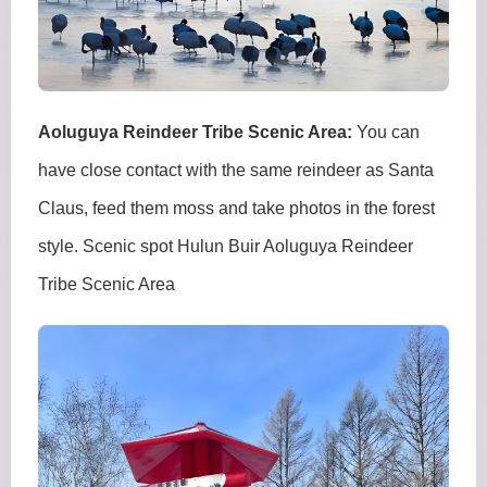
Aoluguya Reindeer Tribe Scenic Area:
You can
have close contact with the same reindeer as Santa
Claus, feed them moss and take photos in the forest
style. Scenic spot Hulun Buir Aoluguya Reindeer
Tribe Scenic Area