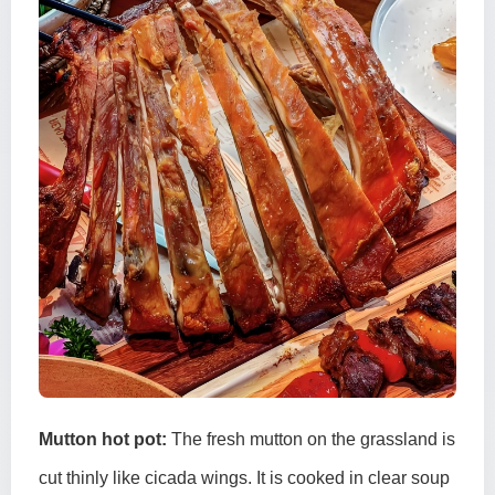
Mutton hot pot:
The fresh mutton on the grassland is
cut thinly like cicada wings. It is cooked in clear soup