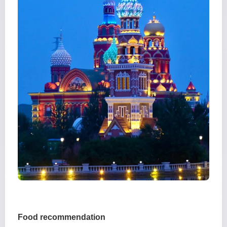
Food recommendation