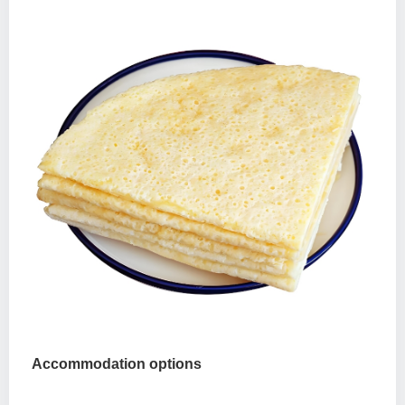
Accommodation options