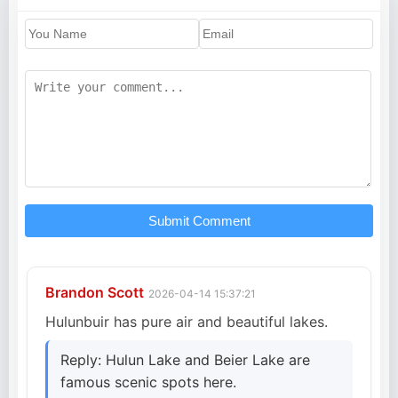
Submit Comment
Brandon Scott
2026-04-14 15:37:21
Hulunbuir has pure air and beautiful lakes.
Reply: Hulun Lake and Beier Lake are
famous scenic spots here.