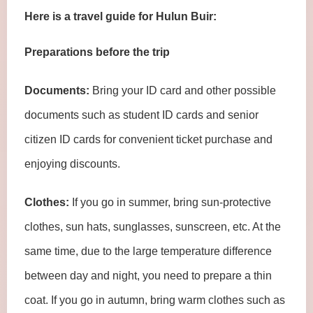
Here is a travel guide for Hulun Buir:
Preparations before the trip
Documents:
Bring your ID card and other possible
documents such as student ID cards and senior
citizen ID cards for convenient ticket purchase and
enjoying discounts.
Clothes:
If you go in summer, bring sun-protective
clothes, sun hats, sunglasses, sunscreen, etc. At the
same time, due to the large temperature difference
between day and night, you need to prepare a thin
coat. If you go in autumn, bring warm clothes such as