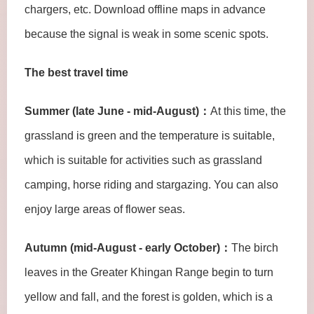
chargers, etc. Download offline maps in advance
because the signal is weak in some scenic spots.
The best travel time
Summer (late June - mid-August)：
At this time, the
grassland is green and the temperature is suitable,
which is suitable for activities such as grassland
camping, horse riding and stargazing. You can also
enjoy large areas of flower seas.
Autumn (mid-August - early October)：
The birch
leaves in the Greater Khingan Range begin to turn
yellow and fall, and the forest is golden, which is a