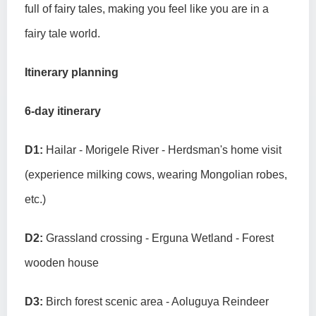
full of fairy tales, making you feel like you are in a
fairy tale world.
Itinerary planning
6-day itinerary
D1:
Hailar - Morigele River - Herdsman's home visit
(experience milking cows, wearing Mongolian robes,
etc.)
D2:
Grassland crossing - Erguna Wetland - Forest
wooden house
D3:
Birch forest scenic area - Aoluguya Reindeer