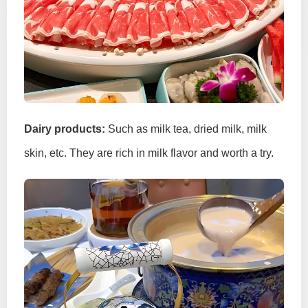
Dairy products:
Such as milk tea, dried milk, milk
skin, etc. They are rich in milk flavor and worth a try.