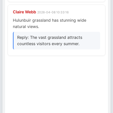
Claire Webb
2026-04-08 10:33:16
Hulunbuir grassland has stunning wide
natural views.
Reply: The vast grassland attracts
countless visitors every summer.