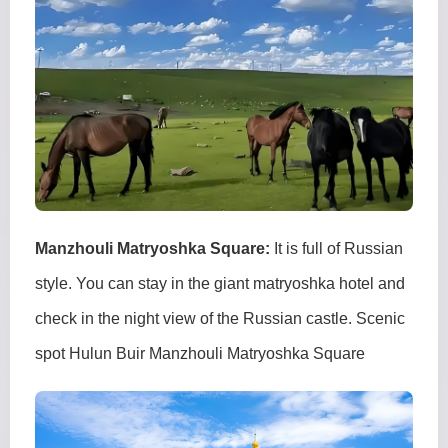
Manzhouli Matryoshka Square:
It is full of Russian
style. You can stay in the giant matryoshka hotel and
check in the night view of the Russian castle. Scenic
spot Hulun Buir Manzhouli Matryoshka Square