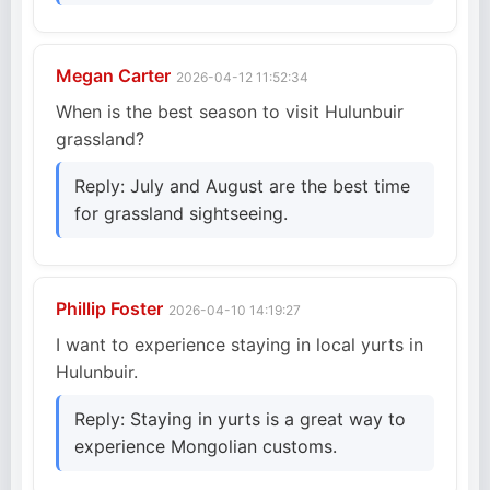
Megan Carter
2026-04-12 11:52:34
When is the best season to visit Hulunbuir
grassland?
Reply: July and August are the best time
for grassland sightseeing.
Phillip Foster
2026-04-10 14:19:27
I want to experience staying in local yurts in
Hulunbuir.
Reply: Staying in yurts is a great way to
experience Mongolian customs.