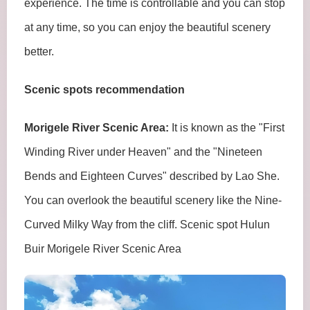
experience. The time is controllable and you can stop
at any time, so you can enjoy the beautiful scenery
better.
Scenic spots recommendation
Morigele River Scenic Area:
It is known as the "First
Winding River under Heaven" and the "Nineteen
Bends and Eighteen Curves" described by Lao She.
You can overlook the beautiful scenery like the Nine-
Curved Milky Way from the cliff. Scenic spot Hulun
Buir Morigele River Scenic Area