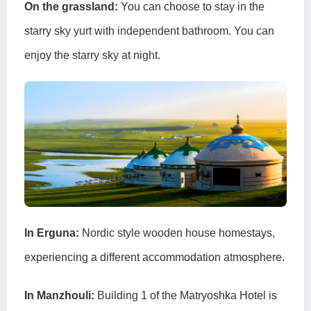
On the grassland:
You can choose to stay in the
starry sky yurt with independent bathroom. You can
enjoy the starry sky at night.
In Erguna:
Nordic style wooden house homestays,
experiencing a different accommodation atmosphere.
In Manzhouli:
Building 1 of the Matryoshka Hotel is